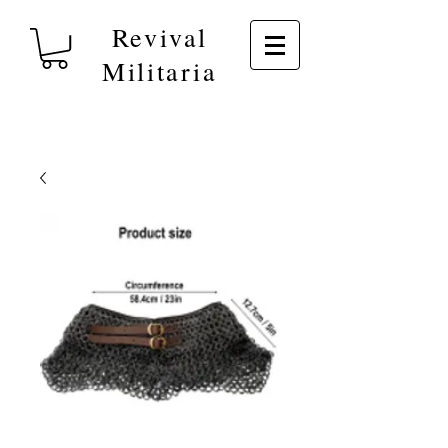
Revival
Militaria