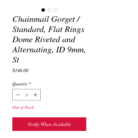
Chainmail Gorget /
Standard, Flat Rings
Dome Riveted and
Alternating, ID 9mm,
St
Price
$146.00
Quantity
*
Out of Stock
Notify When Available