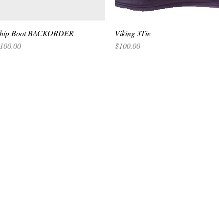
hip Boot BACKORDER
Quick View
Viking 3Tie
Quick View
rice
Price
100.00
$100.00