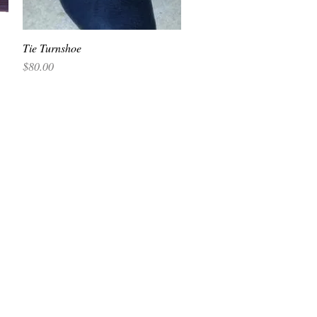
Tie Turnshoe
Quick View
Price
$80.00