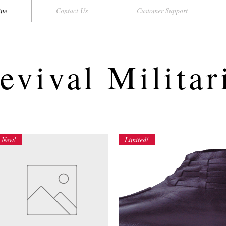
ine
Contact Us
Customer Support
evival Militar
New!
Limited!