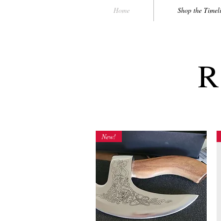
Home
Shop the Timel
R
New!