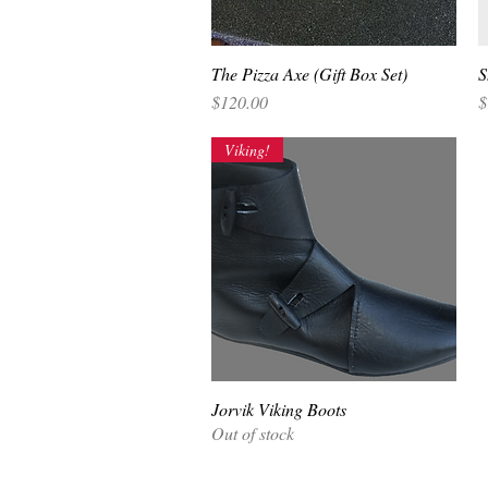
The Pizza Axe (Gift Box Set)
Quick View
S
Price
P
$120.00
$
Viking!
Jorvik Viking Boots
Quick View
Out of stock