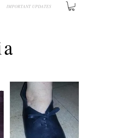
IMPORTANT UPDATES
ia