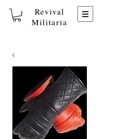
Revival
Militaria