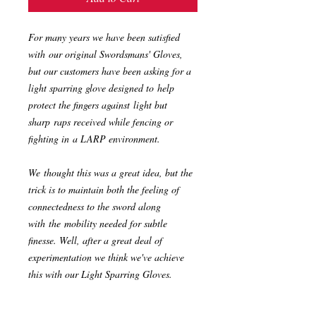
For many years we have been satisfied
with our original Swordsmans' Gloves,
but our customers have been asking for a
light sparring glove designed to help
protect the fingers against light but
sharp raps received while fencing or
fighting in a LARP environment.
We thought this was a great idea, but the
trick is to maintain both the feeling of
connectedness to the sword along
with the mobility needed for subtle
finesse. Well, after a great deal of
experimentation we think we've achieve
this with our Light Sparring Gloves.
Made from the same high-quality leather