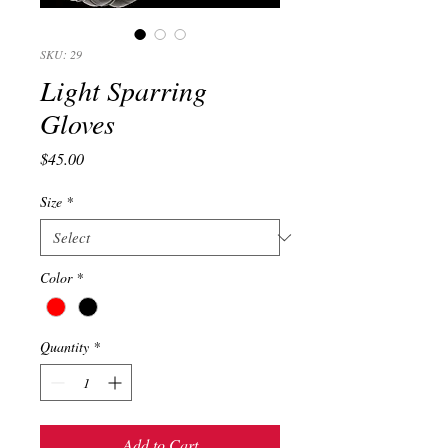
SKU: 29
Light Sparring
Gloves
Price
$45.00
Size
*
Color
*
Quantity
*
Add to Cart